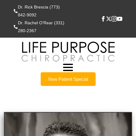
Dr. Rick Brescia (773)
842-9092
Dr. Rachel O'Rear (331)
280-2367
New Patient Special