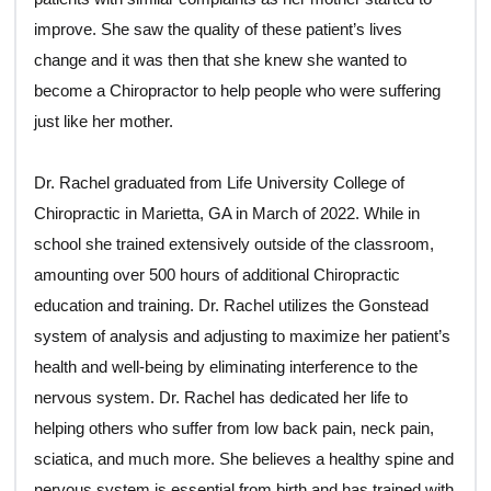
improve. She saw the quality of these patient’s lives
change and it was then that she knew she wanted to
become a Chiropractor to help people who were suffering
just like her mother.
Dr. Rachel graduated from Life University College of
Chiropractic in Marietta, GA in March of 2022. While in
school she trained extensively outside of the classroom,
amounting over 500 hours of additional Chiropractic
education and training. Dr. Rachel utilizes the Gonstead
system of analysis and adjusting to maximize her patient’s
health and well-being by eliminating interference to the
nervous system. Dr. Rachel has dedicated her life to
helping others who suffer from low back pain, neck pain,
sciatica, and much more. She believes a healthy spine and
nervous system is essential from birth and has trained with