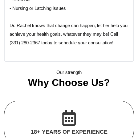
- Nursing or Latching issues
Dr. Rachel knows that change can happen, let her help you
achieve your health goals, whatever they may be! Call
(331) 280-2367 today to schedule your consultation!
Our strength
Why Choose Us?
18+ YEARS OF EXPERIENCE