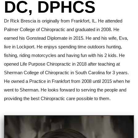
DC, DPHCS
Dr Rick Brescia is originally from Frankfort, IL. He attended
Palmer College of Chiropractic and graduated in 2008. He
earned his Gonstead Diplomate in 2015. He and his wife, Eva,
live in Lockport. He enjoys spending time outdoors hunting,
fishing, riding motorcycles and having fun with his 2 kids. He
opened Life Purpose Chiropractic in 2018 after teaching at
Sherman College of Chiropractic in South Carolina for 3 years.
He owned a Practice in Frankfort from 2008 until 2015 when he
went to Sherman. He looks forward to serving the people and
providing the best Chiropractic care possible to them.