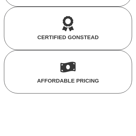
CERTIFIED GONSTEAD
AFFORDABLE PRICING