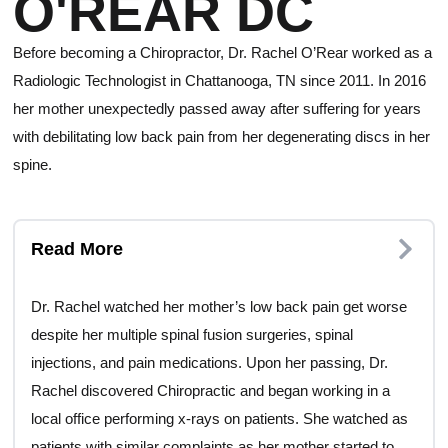
O'REAR DC
Before becoming a Chiropractor, Dr. Rachel O’Rear worked as a
Radiologic Technologist in Chattanooga, TN since 2011. In 2016
her mother unexpectedly passed away after suffering for years
with debilitating low back pain from her degenerating discs in her
spine.
Read More
Dr. Rachel watched her mother’s low back pain get worse
despite her multiple spinal fusion surgeries, spinal
injections, and pain medications. Upon her passing, Dr.
Rachel discovered Chiropractic and began working in a
local office performing x-rays on patients. She watched as
patients with similar complaints as her mother started to