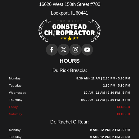
16626 West 159th Street #700
Lockport, IL 60441
HOURS
Dr. Rick Brescia:
Monday
8:30 AM - 11 AM | 2:30 PM - 5:30 PM
Tuesday
2:30 PM - 5:30 PM
Wednesday
10 AM - 11 AM | 2:30 PM - 5 PM
Thursday
8:30 AM - 11 AM | 2:30 PM - 5 PM
Friday
CLOSED
Saturday
CLOSED
Dr. Rachel O'Rear:
Monday
9 AM - 12 PM | 2 PM - 6 PM
Tuesday
9 AM - 12 PM | 2 PM - 6 PM