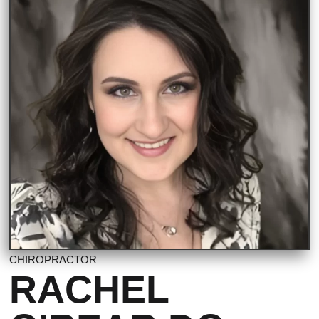
CHIROPRACTOR
RACHEL