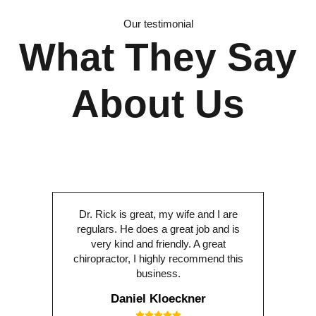
Our testimonial
What They Say
About Us
Dr. Rick is great, my wife and I are
regulars. He does a great job and is
very kind and friendly. A great
chiropractor, I highly recommend this
business.
Daniel Kloeckner