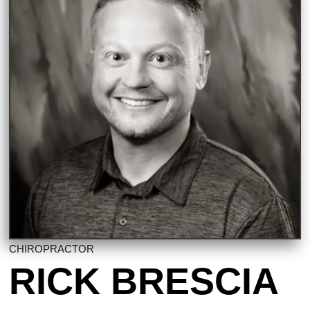
CHIROPRACTOR
RICK BRESCIA