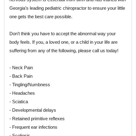
Georgia’s leading pediatric chiropractor to ensure your little
one gets the best care possible.
Don’t think you have to accept the abnormal way your
body feels. If you, a loved one, or a child in your life are
suffering from any of the following, please call us today!
- Neck Pain
- Back Pain
- Tingling/Numbness
- Headaches
- Sciatica
- Developmental delays
- Retained primitive reflexes
- Frequent ear infections
- Scoliosis