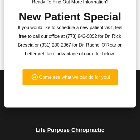
Ready To Find Out More Information?
New Patient Special
If you would like to schedule a new patient visit, feel
free to call our office at (773) 842-9092 for Dr. Rick
Brescia or (331) 280-2367 for Dr. Rachel O'Rear or,
better yet, take advantage of our offer below.
Come see what we can do for you!
Life Purpose Chiropractic