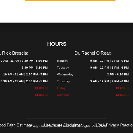
HOURS
. Rick Brescia:
Dr. Rachel O'Rear:
30 AM - 11 AM | 2:30 PM - 5:30 PM
Monday
9 AM - 12 PM | 2 PM - 6 PM
2:30 PM - 5:30 PM
Tuesday
9 AM - 12 PM | 2 PM - 6 PM
10 AM - 11 AM | 2:30 PM - 5 PM
Wednesday
2 PM - 6:30 PM
8:30 AM - 11 AM | 2:30 PM - 5 PM
Thursday
9 AM - 12 PM | 2 PM - 6 PM
CLOSED
Friday
CLOSED
CLOSED
Saturday
CLOSED
ood Faith Estimate
Healthcare Disclaimer
HIPAA Privacy Practic
Copyright © 2026 Grow Gonstead. All Rights Reserved.