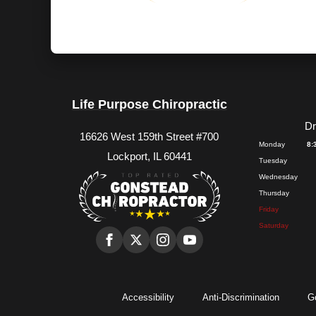
Life Purpose Chiropractic
Dr
16626 West 159th Street #700
Monday
8:
Lockport, IL 60441
Tuesday
Wednesday
Thursday
Friday
Saturday
Accessibility
Anti-Discrimination
G