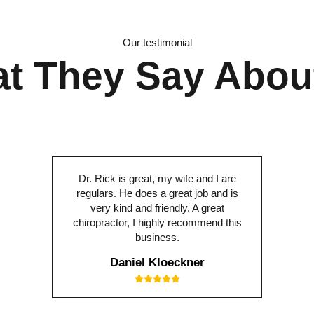
Our testimonial
t They Say Abou
Dr. Rick is great, my wife and I are
regulars. He does a great job and is
very kind and friendly. A great
chiropractor, I highly recommend this
business.
Daniel Kloeckner