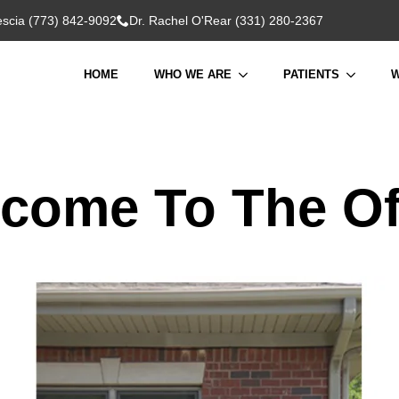
rescia (773) 842-9092
Dr. Rachel O'Rear (331) 280-2367
HOME
WHO WE ARE
PATIENTS
W
come To The Of