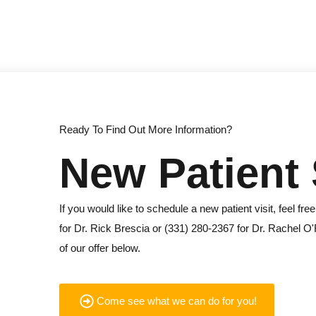
Ready To Find Out More Information?
New Patient 
If you would like to schedule a new patient visit, feel free
for Dr. Rick Brescia or (331) 280-2367 for Dr. Rachel O'
of our offer below.
Come see what we can do for you!