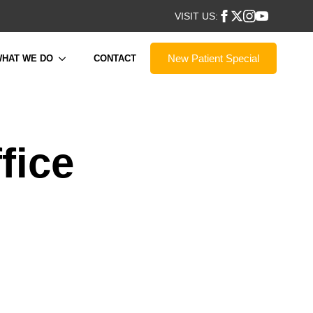
VISIT US:
New Patient Special
HAT WE DO
CONTACT
fice