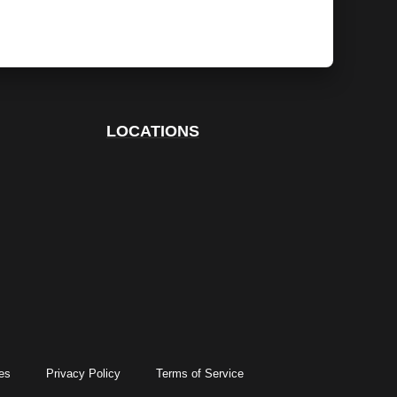
LOCATIONS
es
Privacy Policy
Terms of Service