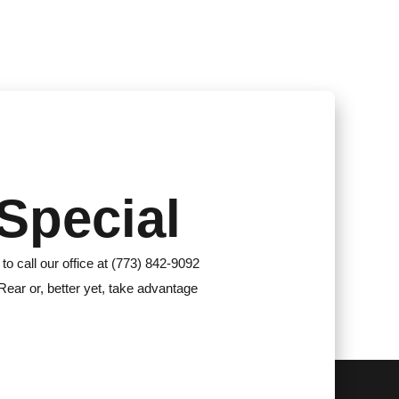
Special
 to call our office at (773) 842-9092
Rear or, better yet, take advantage