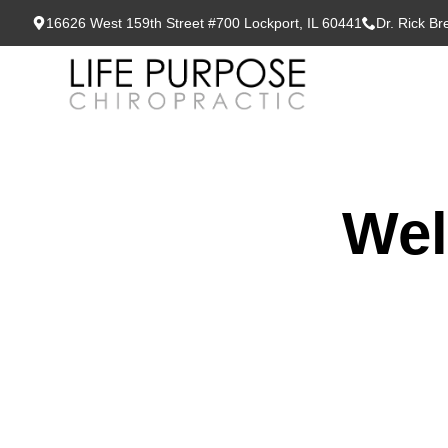
16626 West 159th Street #700 Lockport, IL 60441
Dr. Rick B
Wel