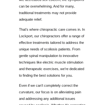
can be overwhelming. And for many,
traditional treatments may not provide
adequate relief.
That’s where chiropractic care comes in. In
Lockport, our chiropractors offer a range of
effective treatments tailored to address the
unique needs of scoliosis patients. From
gentle spinal manipulation to innovative
techniques like electric muscle stimulation
and therapeutic exercises, we’re dedicated
to finding the best solutions for you.
Even if we can’t completely correct the
curvature, our focus is on alleviating pain
and addressing any additional issues