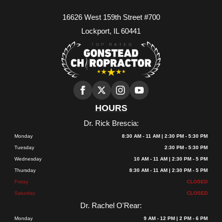
16626 West 159th Street #700
Lockport, IL 60441
HOURS
Dr. Rick Brescia:
Monday
8:30 AM - 11 AM | 2:30 PM - 5:30 PM
Tuesday
2:30 PM - 5:30 PM
Wednesday
10 AM - 11 AM | 2:30 PM - 5 PM
Thursday
8:30 AM - 11 AM | 2:30 PM - 5 PM
Friday
CLOSED
Saturday
CLOSED
Dr. Rachel O'Rear:
Monday
9 AM - 12 PM | 2 PM - 6 PM