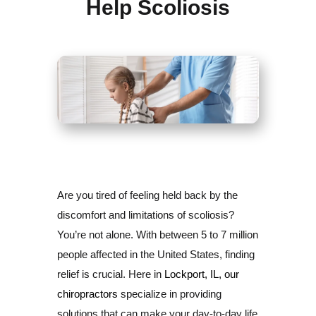
Help Scoliosis
Are you tired of feeling held back by the
discomfort and limitations of scoliosis?
You’re not alone. With between 5 to 7 million
people affected in the United States, finding
relief is crucial. Here in
Lockport, IL, our
chiropractors
specialize in providing
solutions that can make your day-to-day life