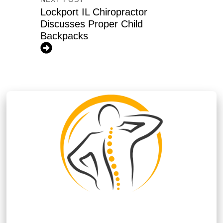
Lockport IL Chiropractor
Discusses Proper Child
Backpacks