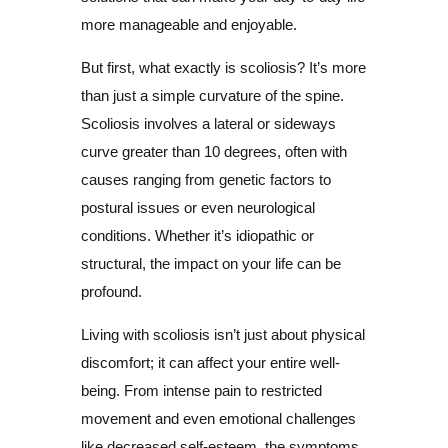
more manageable and enjoyable.
But first, what exactly is scoliosis? It’s more
than just a simple curvature of the spine.
Scoliosis involves a lateral or sideways
curve greater than 10 degrees, often with
causes ranging from genetic factors to
postural issues or even neurological
conditions. Whether it’s idiopathic or
structural, the impact on your life can be
profound.
Living with scoliosis isn’t just about physical
discomfort; it can affect your entire well-
being. From intense pain to restricted
movement and even emotional challenges
like decreased self-esteem, the symptoms