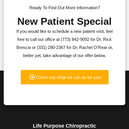
Ready To Find Out More Information?
New Patient Special
If you would like to schedule a new patient visit, feel
free to call our office at (773) 842-9092 for Dr. Rick
Brescia or (331) 280-2367 for Dr. Rachel O'Rear or,
better yet, take advantage of our offer below.
Come see what we can do for you!
Life Purpose Chiropractic