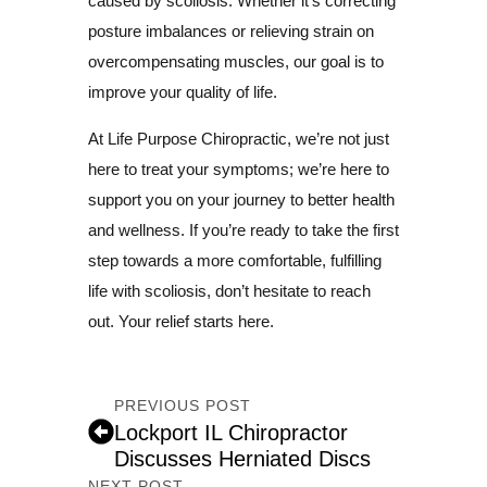
caused by scoliosis. Whether it’s correcting
posture imbalances or relieving strain on
overcompensating muscles, our goal is to
improve your quality of life.
At Life Purpose Chiropractic, we’re not just
here to treat your symptoms; we’re here to
support you on your journey to better health
and wellness. If you’re ready to take the first
step towards a more comfortable, fulfilling
life with scoliosis, don’t hesitate to reach
out. Your relief starts here.
PREVIOUS POST
Lockport IL Chiropractor
Discusses Herniated Discs
NEXT POST