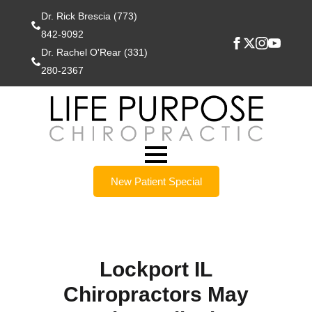
Dr. Rick Brescia (773)
842-9092
Dr. Rachel O'Rear (331)
280-2367
New Patient Special
Lockport IL
Chiropractors May