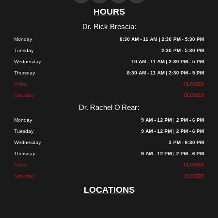
HOURS
Dr. Rick Brescia:
Monday
8:30 AM - 11 AM | 2:30 PM - 5:30 PM
Tuesday
2:30 PM - 5:30 PM
Wednesday
10 AM - 11 AM | 2:30 PM - 5 PM
Thursday
8:30 AM - 11 AM | 2:30 PM - 5 PM
Friday
CLOSED
Saturday
CLOSED
Dr. Rachel O'Rear:
Monday
9 AM - 12 PM | 2 PM - 6 PM
Tuesday
9 AM - 12 PM | 2 PM - 6 PM
Wednesday
2 PM - 6:30 PM
Thursday
9 AM - 12 PM | 2 PM - 6 PM
Friday
CLOSED
Saturday
CLOSED
LOCATIONS