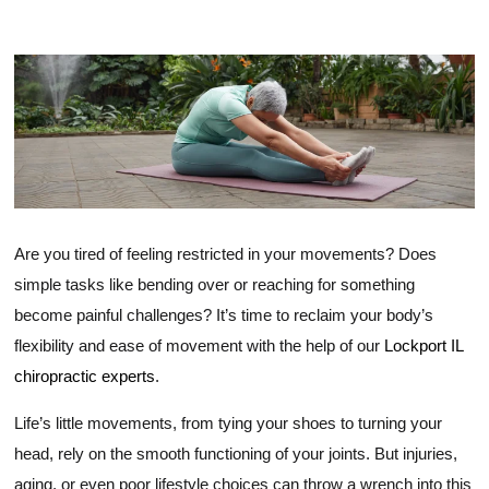
Range Of Motion
Are you tired of feeling restricted in your movements? Does
simple tasks like bending over or reaching for something
become painful challenges? It’s time to reclaim your body’s
flexibility and ease of movement with the help of our
Lockport IL
chiropractic experts
.
Life’s little movements, from tying your shoes to turning your
head, rely on the smooth functioning of your joints. But injuries,
aging, or even poor lifestyle choices can throw a wrench into this