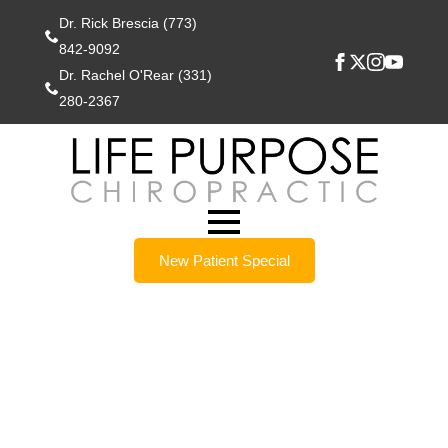
Dr. Rick Brescia (773)
842-9092
Dr. Rachel O'Rear (331)
280-2367
New Patient Special
Lockport IL
Chiropractors Help