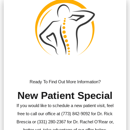
Ready To Find Out More Information?
New Patient Special
If you would like to schedule a new patient visit, feel
free to call our office at (773) 842-9092 for Dr. Rick
Brescia or (331) 280-2367 for Dr. Rachel O'Rear or,
better yet, take advantage of our offer below.