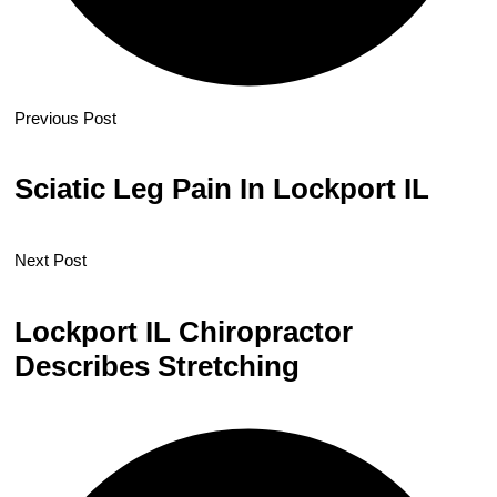
Previous Post
Sciatic Leg Pain In Lockport IL
Next Post
Lockport IL Chiropractor
Describes Stretching