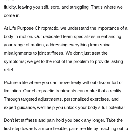
fluidity, leaving you stiff, sore, and struggling. That’s where we
come in.
At Life Purpose Chiropractic, we understand the importance of a
body in motion. Our dedicated team specializes in enhancing
your range of motion, addressing everything from spinal
misalignments to joint stiffness. We don’t just treat the
symptoms; we get to the root of the problem to provide lasting
relief.
Picture a life where you can move freely without discomfort or
limitation. Our chiropractic treatments can make that a reality.
Through targeted adjustments, personalized exercises, and
expert guidance, we’ll help you unlock your body’s full potential.
Don’t let stiffness and pain hold you back any longer. Take the
first step towards a more flexible, pain-free life by reaching out to