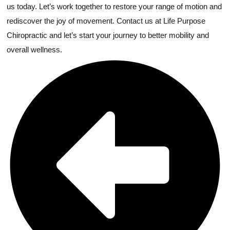
us today. Let’s work together to restore your range of motion and
rediscover the joy of movement. Contact us at Life Purpose
Chiropractic and let’s start your journey to better mobility and
overall wellness.