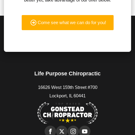
Come see what we can do for you!
Life Purpose Chiropractic
16626 West 159th Street #700
Lockport, IL 60441